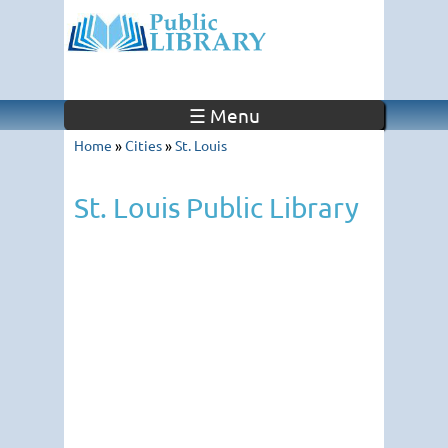
☰ Menu
Home
»
Cities
»
St. Louis
St. Louis Public Library