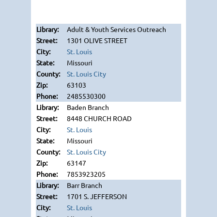
Adult & Youth Services Outreach
1301 OLIVE STREET
St. Louis
Missouri
St. Louis City
63103
2485530300
Baden Branch
8448 CHURCH ROAD
St. Louis
Missouri
St. Louis City
63147
7853923205
Barr Branch
1701 S. JEFFERSON
St. Louis