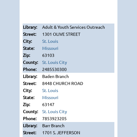
Adult & Youth Services Outreach
1301 OLIVE STREET
St. Louis
Missouri
63103
St. Louis City
2485530300
Baden Branch
8448 CHURCH ROAD
St. Louis
Missouri
63147
St. Louis City
7853923205
Barr Branch
1701 S. JEFFERSON