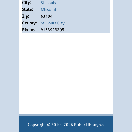
St. Louis
Missouri
63104
St. Louis City
9133923205
Copyright © 2010 - 2026 PublicLibrary.ws