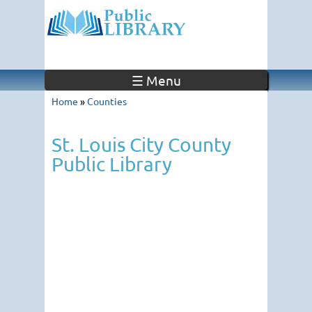
☰ Menu
Home
»
Counties
St. Louis City County
Public Library